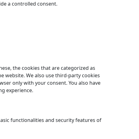
ide a controlled consent.
hese, the cookies that are categorized as
he website. We also use third-party cookies
owser only with your consent. You also have
ng experience.
sic functionalities and security features of