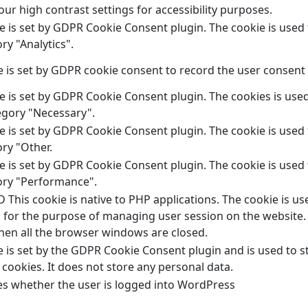
ur high contrast settings for accessibility purposes.
e is set by GDPR Cookie Consent plugin. The cookie is used 
ry "Analytics".
 is set by GDPR cookie consent to record the user consent f
e is set by GDPR Cookie Consent plugin. The cookies is used
egory "Necessary".
e is set by GDPR Cookie Consent plugin. The cookie is used 
ry "Other.
e is set by GDPR Cookie Consent plugin. The cookie is used 
ory "Performance".
This cookie is native to PHP applications. The cookie is use
 for the purpose of managing user session on the website. 
hen all the browser windows are closed.
e is set by the GDPR Cookie Consent plugin and is used to 
 cookies. It does not store any personal data.
s whether the user is logged into WordPress