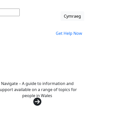
Change languag
Cymraeg
Get Help Now
Navigate – A guide to information and
upport available on a range of topics for
people in Wales