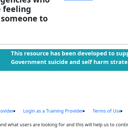
e feeling
 someone to
This resource has been developed to supp
Government suicide and self harm strat
rovider
Login as a Training Provider
Terms of Use
nd what users are looking for and this will help us to contin