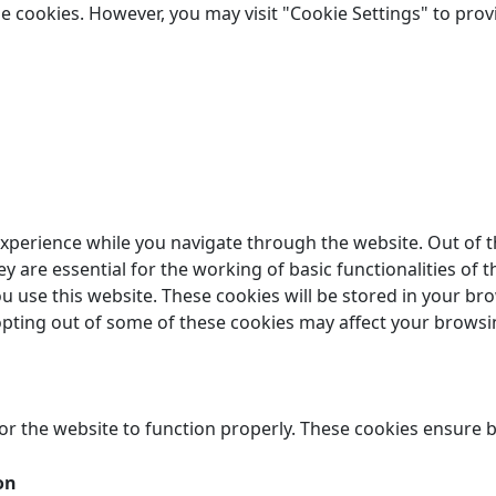
the cookies. However, you may visit "Cookie Settings" to prov
xperience while you navigate through the website. Out of t
 are essential for the working of basic functionalities of t
 use this website. These cookies will be stored in your br
 opting out of some of these cookies may affect your browsi
or the website to function properly. These cookies ensure ba
on