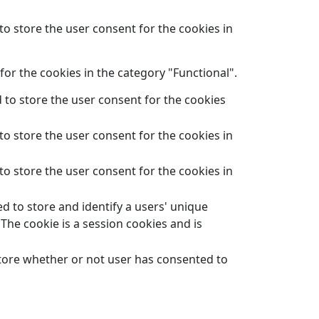
to store the user consent for the cookies in
or the cookies in the category "Functional".
 to store the user consent for the cookies
to store the user consent for the cookies in
to store the user consent for the cookies in
d to store and identify a users' unique
The cookie is a session cookies and is
store whether or not user has consented to