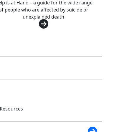
lp is at Hand – a guide for the wide range
of people who are affected by suicide or
unexplained death
 Resources