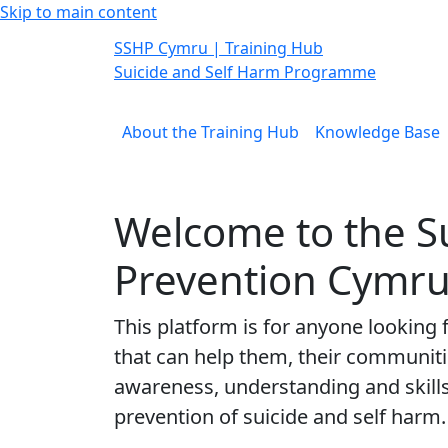
Skip to main content
SSHP
Cymru
| Training Hub
Suicide and Self Harm Programme
About the Training Hub
Knowledge Base
Welcome to the S
Prevention Cymru
This platform is for anyone looking
that can help them, their communitie
awareness, understanding and skill
prevention of suicide and self harm.