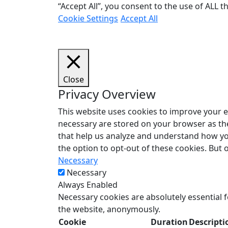
“Accept All”, you consent to the use of ALL 
Cookie Settings
Accept All
Close
Privacy Overview
This website uses cookies to improve your e
necessary are stored on your browser as they
that help us analyze and understand how you
the option to opt-out of these cookies. But
Necessary
Necessary
Always Enabled
Necessary cookies are absolutely essential f
the website, anonymously.
Cookie
Duration
Descripti