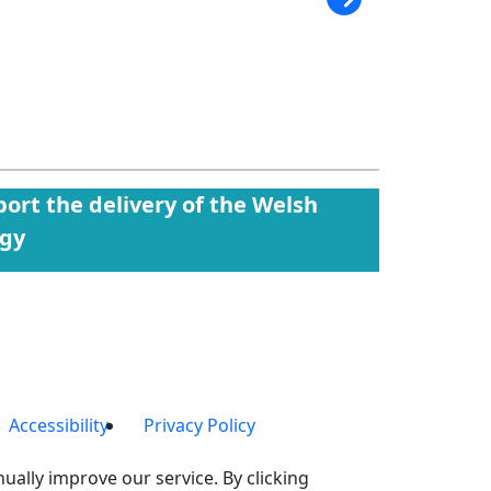
ort the delivery of the Welsh
egy
Accessibility
Privacy Policy
ually improve our service. By clicking