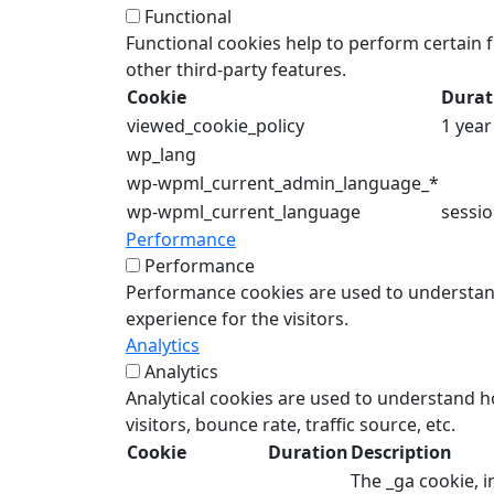
Functional
Functional cookies help to perform certain f
other third-party features.
Cookie
Durat
viewed_cookie_policy
1 year
wp_lang
wp-wpml_current_admin_language_*
wp-wpml_current_language
sessi
Performance
Performance
Performance cookies are used to understand
experience for the visitors.
Analytics
Analytics
Analytical cookies are used to understand h
visitors, bounce rate, traffic source, etc.
Cookie
Duration
Description
The _ga cookie, i