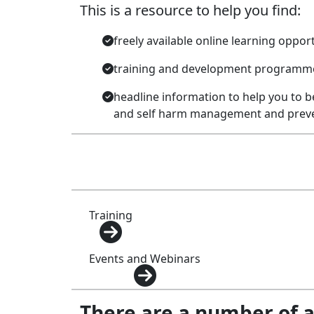
This is a resource to help you find:
freely available online learning oppor
training and development programmes
headline information to help you to b
and self harm management and prev
Training
Events and Webinars
There are a number of 