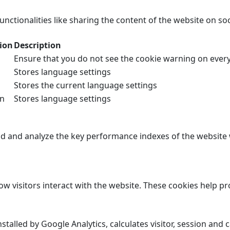
unctionalities like sharing the content of the website on so
ion
Description
Ensure that you do not see the cookie warning on every 
Stores language settings
Stores the current language settings
on
Stores language settings
 and analyze the key performance indexes of the website wh
ow visitors interact with the website. These cookies help 
nstalled by Google Analytics, calculates visitor, session and