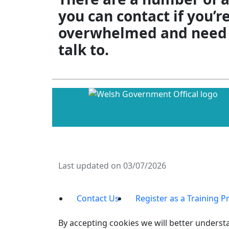
you can contact if you’r
overwhelmed and need
talk to.
Last updated on 03/07/2026
Contact Us
Register as a Training P
By accepting cookies we will better understa