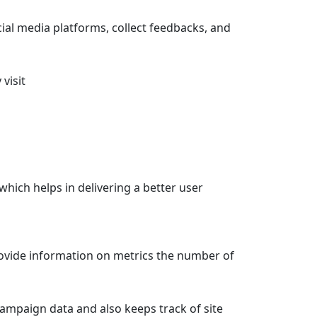
cial media platforms, collect feedbacks, and
visit
ich helps in delivering a better user
provide information on metrics the number of
 campaign data and also keeps track of site