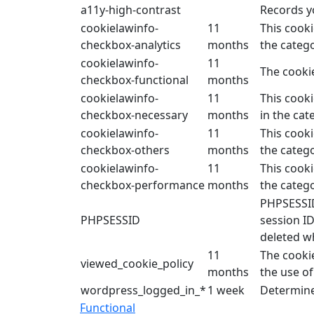
a11y-high-contrast
Records yo
cookielawinfo-
11
This cooki
checkbox-analytics
months
the catego
cookielawinfo-
11
The cookie
checkbox-functional
months
cookielawinfo-
11
This cooki
checkbox-necessary
months
in the cat
cookielawinfo-
11
This cooki
checkbox-others
months
the catego
cookielawinfo-
11
This cooki
checkbox-performance
months
the categ
PHPSESSID 
PHPSESSID
session ID
deleted w
11
The cooki
viewed_cookie_policy
months
the use of
wordpress_logged_in_*
1 week
Determine
Functional