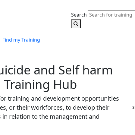
Search
Search for training
Find my Training
uicide and Self harm
 Training Hub
 for training and development opportunities
s, or their workforces, to develop their
s
s in relation to the management and