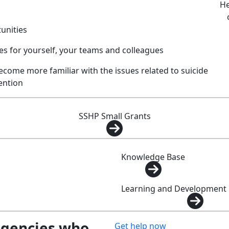
He
tunities
 for yourself, your teams and colleagues
ecome more familiar with the issues related to suicide
ention
SSHP Small Grants
Knowledge Base
Learning and Development
agencies who
Get help now